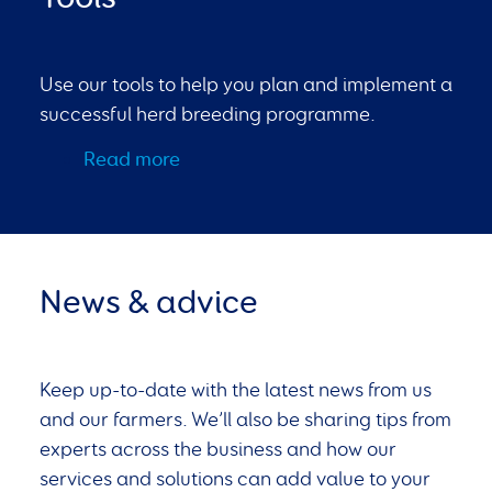
Use our tools to help you plan and implement a
successful herd breeding programme.
Read more
News & advice
Keep up-to-date with the latest news from us
and our farmers. We’ll also be sharing tips from
experts across the business and how our
services and solutions can add value to your