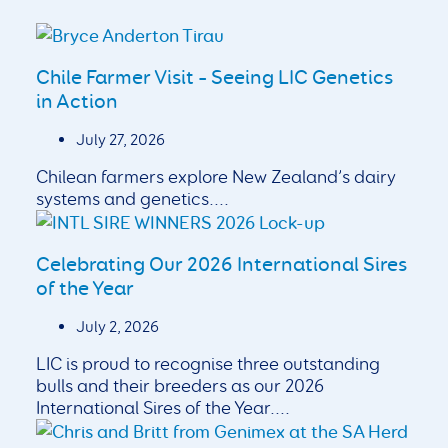
Chile Farmer Visit – Seeing LIC Genetics
in Action
July 27, 2026
Chilean farmers explore New Zealand’s dairy
systems and genetics....
Celebrating Our 2026 International Sires
of the Year
July 2, 2026
LIC is proud to recognise three outstanding
bulls and their breeders as our 2026
International Sires of the Year....