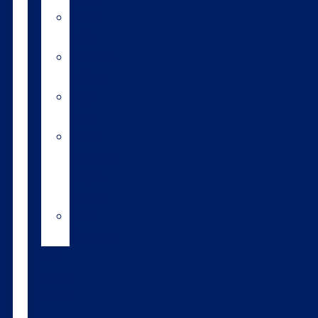
A2/A2
bulls
Variable
milking
High
input
Short
gestation
length
semen
Heat
detection
Bull
teams
About