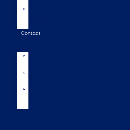
calculator
Repro
calendar
(NZ)
Contact
LIC
International
LIC
Subsidiaries
Our
Global
Markets