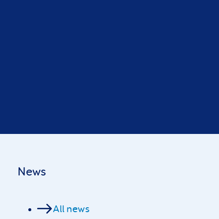
News
All news