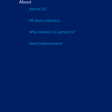
About
About LIC
NZ dairy industry
Why choose LIC genetics?
Herd Improvement