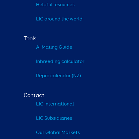
Helpful resources
LIC around the world
Tools
AI Mating Guide
Inbreeding calculator
Repro calendar (NZ)
Contact
LIC International
LIC Subsidiaries
Our Global Markets