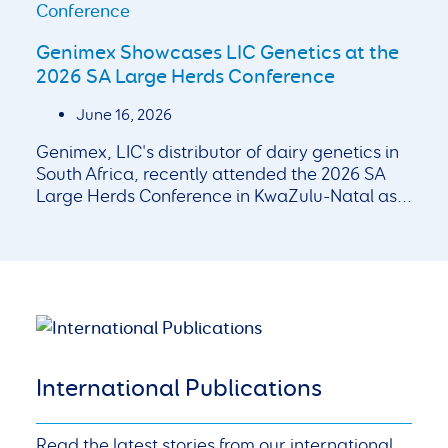
Genimex Showcases LIC Genetics at the
2026 SA Large Herds Conference
June 16, 2026
Genimex, LIC's distributor of dairy genetics in
South Africa, recently attended the 2026 SA
Large Herds Conference in KwaZulu-Natal as...
International Publications
Read the latest stories from our international