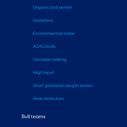
Organic bull semen
Genomics
Environmental index
A2/A2 bulls
Variable milking
High input
Short gestation length semen
Heat detection
Bull teams