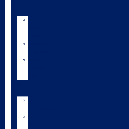
Tools
AI
Mating
Guide
Inbreeding
calculator
Repro
calendar
(NZ)
Contact
LIC
International
LIC
Subsidiaries