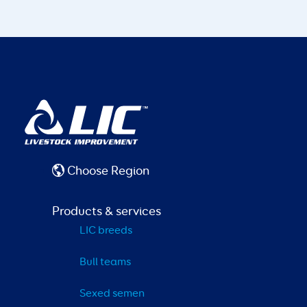
Choose Region
Products & services
LIC breeds
Bull teams
Sexed semen