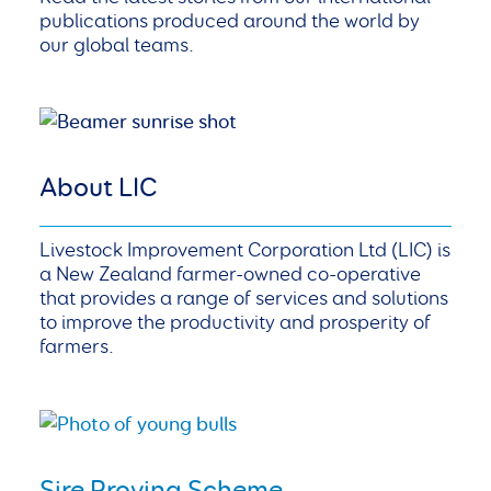
publications produced around the world by
our global teams.
About LIC
Livestock Improvement Corporation Ltd (LIC) is
a New Zealand farmer-owned co-operative
that provides a range of services and solutions
to improve the productivity and prosperity of
farmers.
Sire Proving Scheme