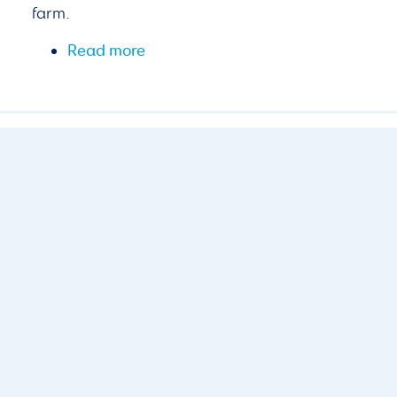
farm.
Read more