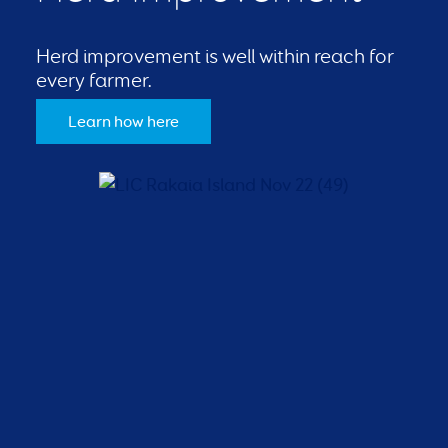
Herd improvement is well within reach for
every farmer.
Learn how here