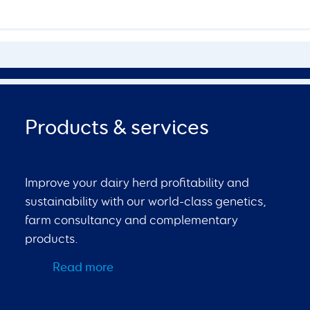
Products & services
Improve your dairy herd profitability and
sustainability with our world-class genetics,
farm consultancy and complementary
products.
Read more