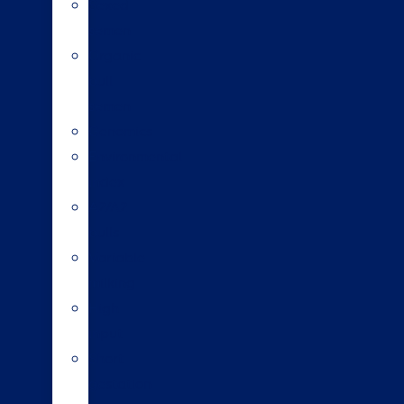
Sexed
semen
Organic
bull
semen
Genomics
Environmental
index
A2/A2
bulls
Variable
milking
High
input
Short
gestation