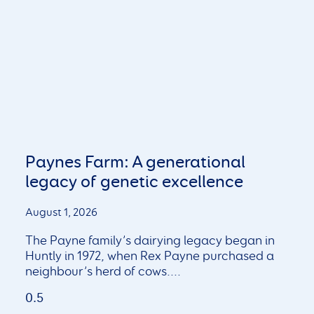
Paynes Farm: A generational
legacy of genetic excellence
August 1, 2026
The Payne family’s dairying legacy began in
Huntly in 1972, when Rex Payne purchased a
neighbour’s herd of cows.