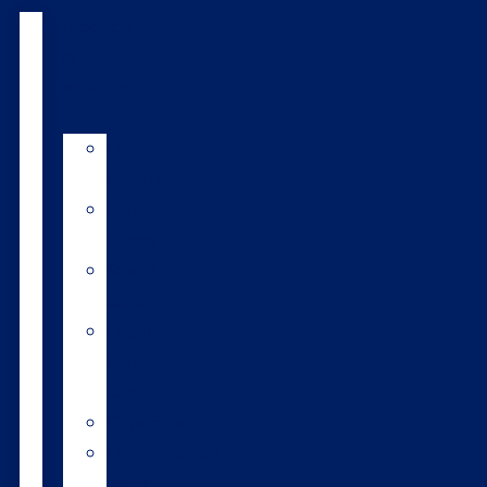
Products
&
services
LIC
breeds
Bull
teams
Sexed
semen
Organic
bull
semen
Genomics
Environmental
index