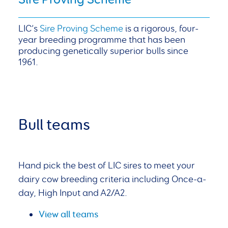
LIC’s
Sire Proving Scheme
is a rigorous, four-
year breeding programme that has been
producing genetically superior bulls since
1961.
Bull teams
Hand pick the best of LIC sires to meet your
dairy cow breeding criteria including Once-a-
day, High Input and A2/A2.
View all teams