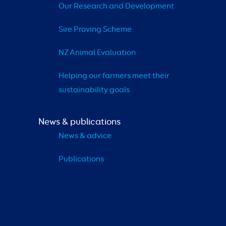
Our Research and Development
Sire Proving Scheme
NZ Animal Evaluation
Helping our farmers meet their 
sustainability goals
News & publications
News & advice
Publications