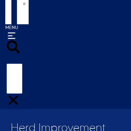
Our
Global
Markets
MENU
Search
Herd Improvement