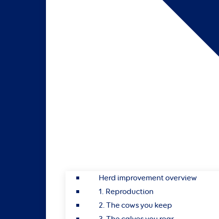
Herd improvement overview
1. Reproduction
2. The cows you keep