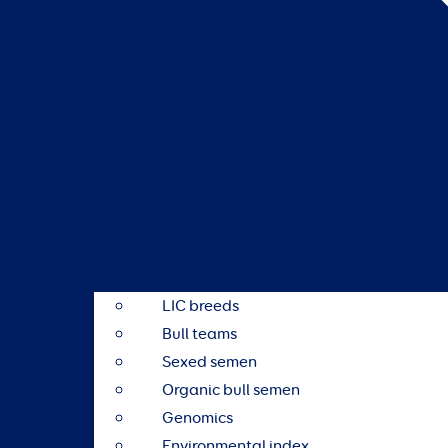
LIC breeds
Bull teams
Sexed semen
Organic bull semen
Genomics
Environmental index