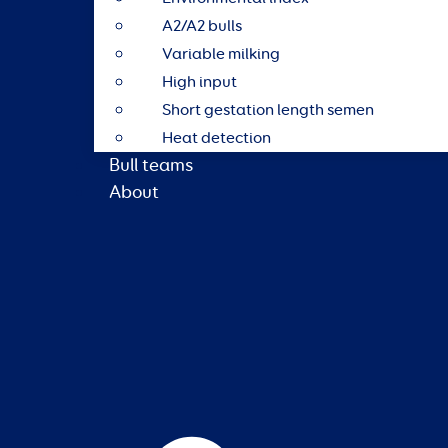
A2/A2 bulls
Variable milking
High input
Short gestation length semen
Heat detection
Bull teams
About