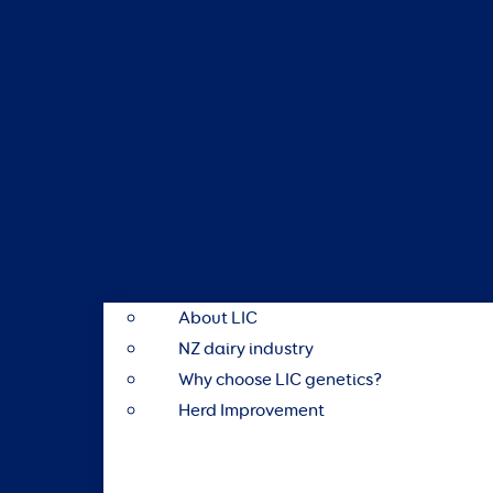
About LIC
NZ dairy industry
Why choose LIC genetics?
Herd Improvement