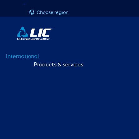
Skip
Username or Email Address
Password
to
Choose region
content
International
Products & services