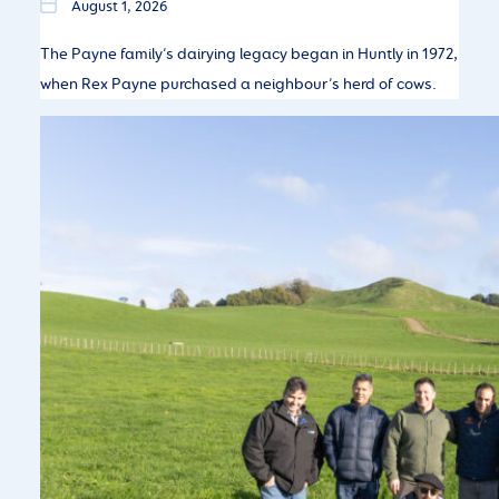
August 1, 2026
The Payne family’s dairying legacy began in Huntly in 1972,
when Rex Payne purchased a neighbour’s herd of cows.
Chile Farmer Visit – Seeing LIC Genetics
in Action
July 27, 2026
Chilean farmers explore New Zealand’s dairy systems and
genetics.