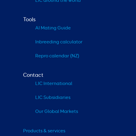
LIC around the world
Tools
AI Mating Guide
Inbreeding calculator
Repro calendar (NZ)
Contact
LIC International
LIC Subsidiaries
Our Global Markets
Products & services