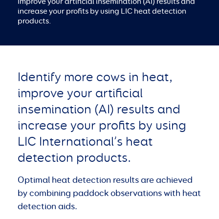
Improve your artificial insemination (AI) results and
increase your profits by using LIC heat detection
products.
Identify more cows in heat,
improve your artificial
insemination (AI) results and
increase your profits by using
LIC International’s heat
detection products.
Optimal heat detection results are achieved
by combining paddock observations with heat
detection aids.