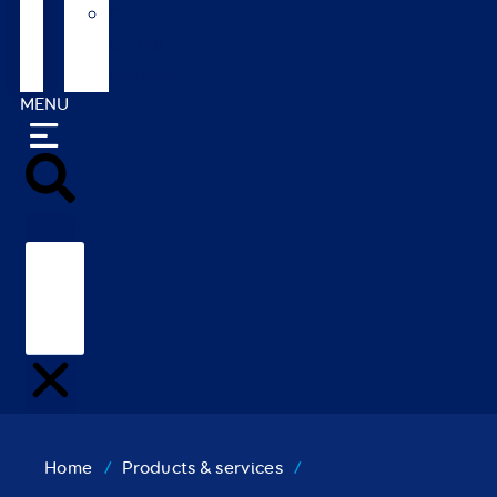
Our
Global
Markets
MENU
Search
Home
/
Products & services
/