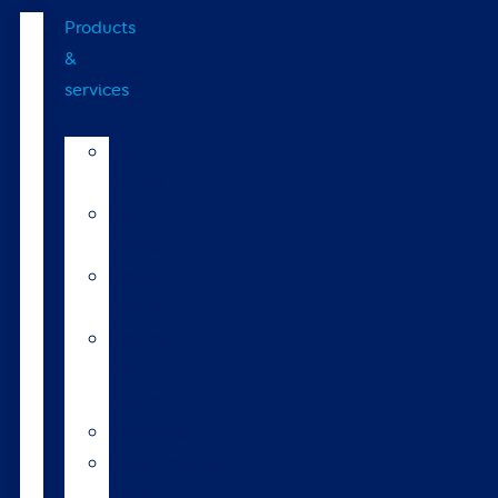
Products
&
services
LIC
breeds
Bull
teams
Sexed
semen
Organic
bull
semen
Genomics
Environmental
index