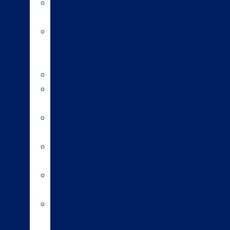
Sexed
semen
Organic
bull
semen
Genomics
Environmental
index
A2/A2
bulls
Variable
milking
High
input
Short
gestation