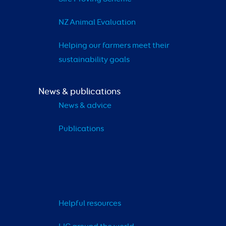
NZ Animal Evaluation
Helping our farmers meet their 
sustainability goals
News & publications
News & advice
Publications
Helpful resources