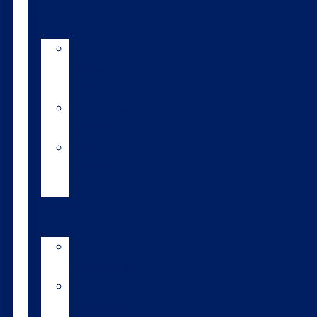
Tools
AI
Mating
Guide
Inbreeding
calculator
Repro
calendar
(NZ)
Contact
LIC
International
LIC
Subsidiaries