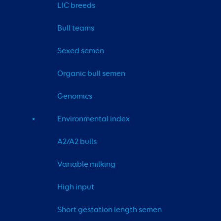
LIC breeds
Bull teams
Sexed semen
Organic bull semen
Genomics
Environmental index
A2/A2 bulls
Variable milking
High input
Short gestation length semen