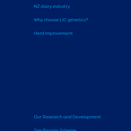
NZ dairy industry
Why choose LIC genetics?
Herd Improvement
Our Research and Development
Sire Proving Scheme