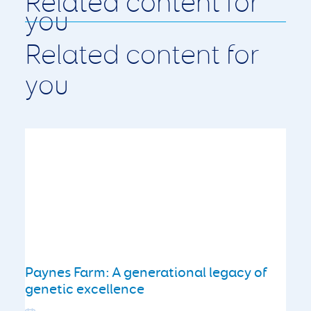
Related content for
you
Paynes Farm: A generational legacy of
genetic excellence