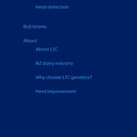
Heat detection
Bull teams
About
About LIC
NZ dairy industry
Why choose LIC genetics?
Herd Improvement