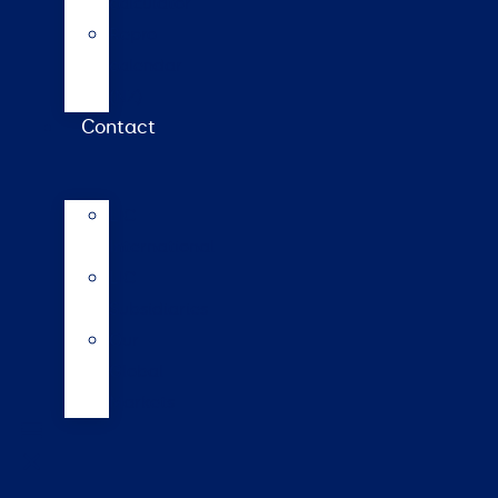
calculator
Repro
calendar
(NZ)
Contact
LIC
International
LIC
Subsidiaries
Our
Global
Markets