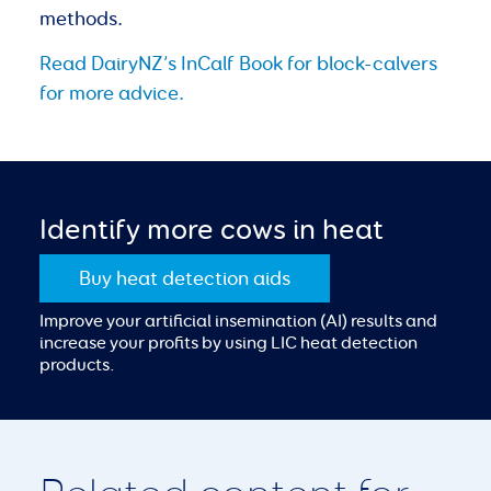
methods.
Read DairyNZ’s InCalf Book for
block-calvers
for more advice.
Identify more cows in heat
Buy heat detection aids
Improve your artificial insemination (AI) results and
increase your profits by using LIC heat detection
products.