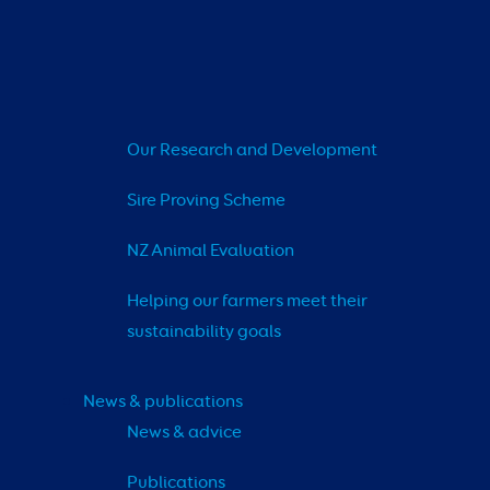
Our Research and Development
Sire Proving Scheme
NZ Animal Evaluation
Helping our farmers meet their 
sustainability goals
News & publications
News & advice
Publications