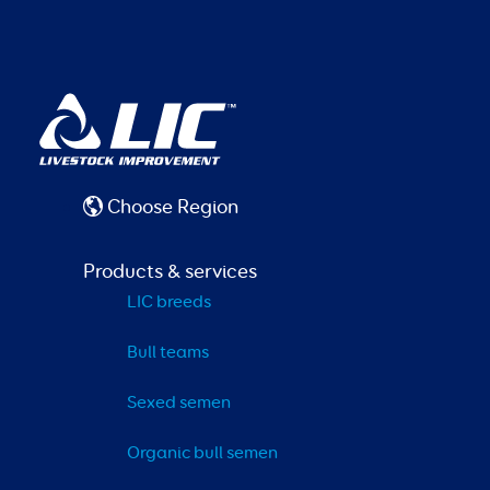
Choose Region
Products & services
LIC breeds
Bull teams
Sexed semen
Organic bull semen