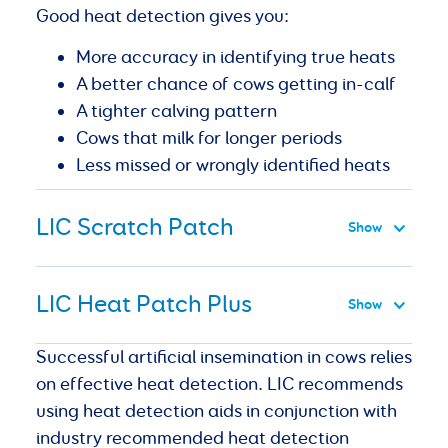
Good heat detection gives you:
More accuracy in identifying true heats
A better chance of cows getting in-calf
A tighter calving pattern
Cows that milk for longer periods
Less missed or wrongly identified heats
LIC Scratch Patch
LIC Heat Patch Plus
Successful artificial insemination in cows relies
on effective heat detection. LIC recommends
using heat detection aids in conjunction with
industry recommended heat detection