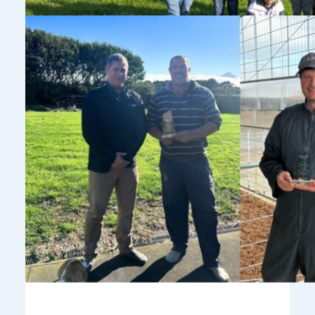
Celebrating Our 2026 International Sires
of the Year
July 2, 2026
LIC is proud to recognise three outstanding bulls and their
breeders as our 2026 International Sires of the Year.