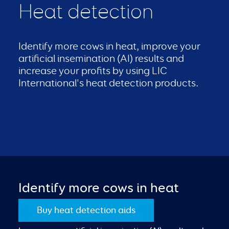
Heat detection
Identify more cows in heat, improve your
artificial insemination (AI) results and
increase your profits by using LIC
International's heat detection products.
Identify more cows in heat
Buy heat detection aids