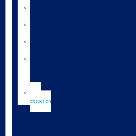
A2/A2
bulls
Variable
milking
High
input
Short
gestation
length
semen
Heat
detection
Bull
teams
About