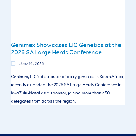
Genimex Showcases LIC Genetics at the
2026 SA Large Herds Conference
June 16, 2026
Genimex, LIC’s distributor of dairy genetics in South Africa,
recently attended the 2026 SA Large Herds Conference in
KwaZulu-Natal as a sponsor, joining more than 450
delegates from across the region.