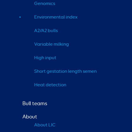
Genomics
Environmental index
A2/A2 bulls
Variable milking
High input
Short gestation length semen
Heat detection
Bull teams
About
About LIC