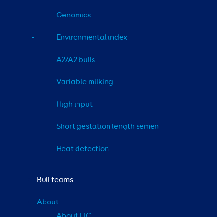
Genomics
Environmental index
A2/A2 bulls
Variable milking
High input
Short gestation length semen
Heat detection
Bull teams
About
About LIC