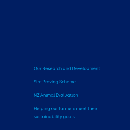
Our Research and Development
Sire Proving Scheme
NZ Animal Evaluation
Helping our farmers meet their 
sustainability goals