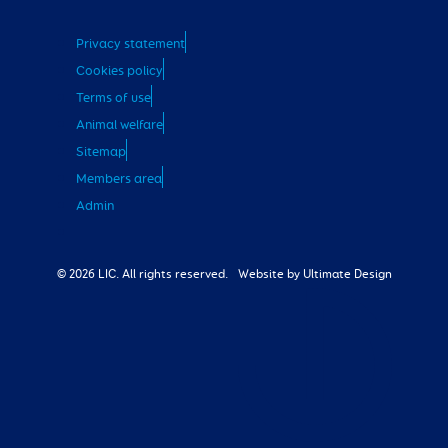
Privacy statement
Cookies policy
Terms of use
Animal welfare
Sitemap
Members area
Admin
© 2026 LIC. All rights reserved.
Website by Ultimate Design