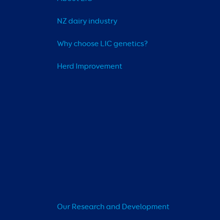
NZ dairy industry
Why choose LIC genetics?
Herd Improvement
Our Research and Development