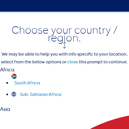
Choose your country /
region.
We may be able to help you with info specific to your location,
select from the below options or
close
this prompt to continue.
Africa
South Africa
Sub-Saharan Africa
Asia