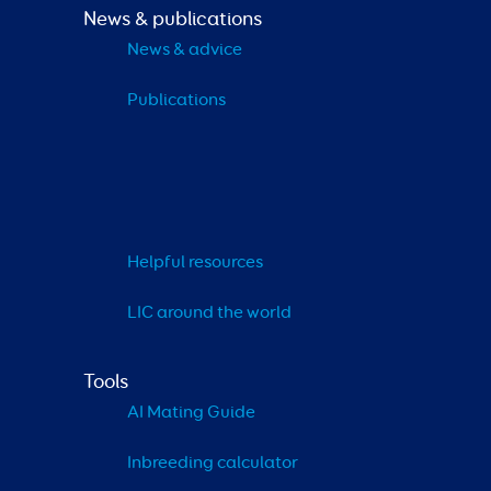
News & publications
News & advice
Publications
Helpful resources
LIC around the world
Tools
AI Mating Guide
Inbreeding calculator