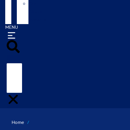
Our
Global
Markets
MENU
Search
Home
/