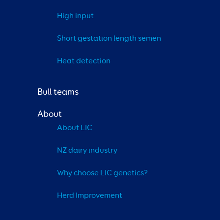
High input
Short gestation length semen
Heat detection
Bull teams
About
About LIC
NZ dairy industry
Why choose LIC genetics?
Herd Improvement