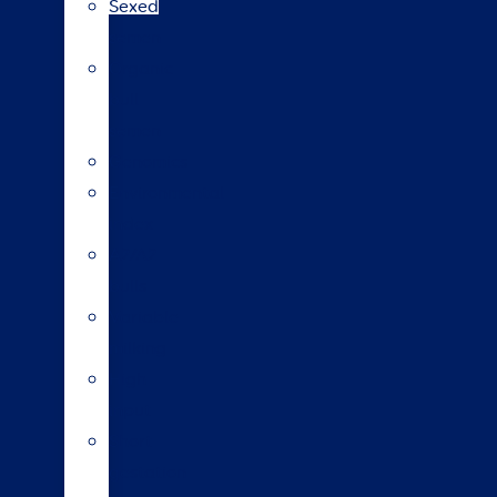
Sexed
semen
Organic
bull
semen
Genomics
Environmental
index
A2/A2
bulls
Variable
milking
High
input
Short
gestation