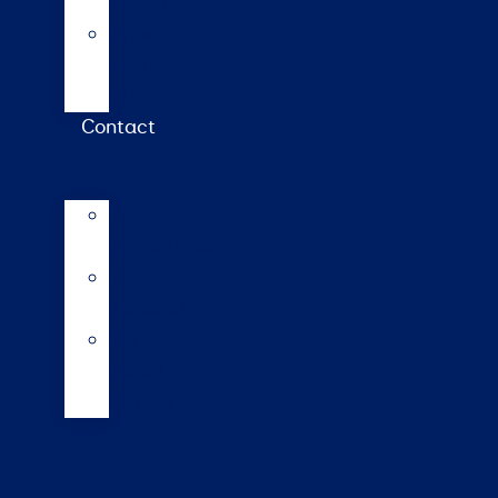
calculator
Repro
calendar
(NZ)
Contact
LIC
International
LIC
Subsidiaries
Our
Global
Markets