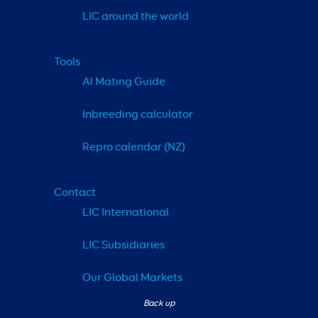
LIC around the world
Tools
AI Mating Guide
Inbreeding calculator
Repro calendar (NZ)
Contact
LIC International
LIC Subsidiaries
Our Global Markets