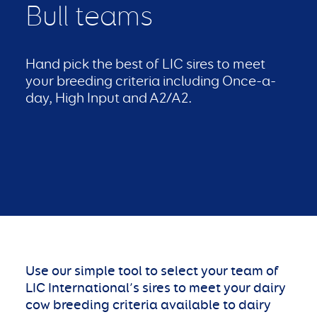
Bull teams
Hand pick the best of LIC sires to meet
your breeding criteria including Once-a-
day, High Input and A2/A2.
Use our simple tool to select your team of
LIC International’s sires to meet your dairy
cow breeding criteria available to dairy