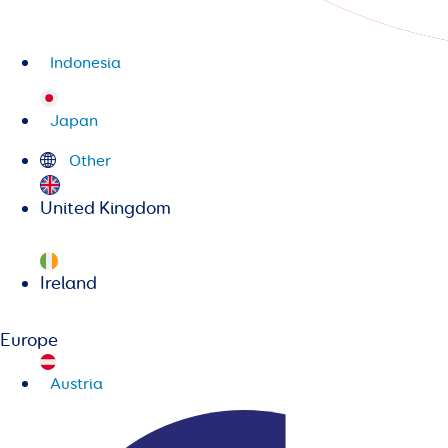
Indonesia
Japan
Other
United Kingdom
Ireland
Europe
Austria