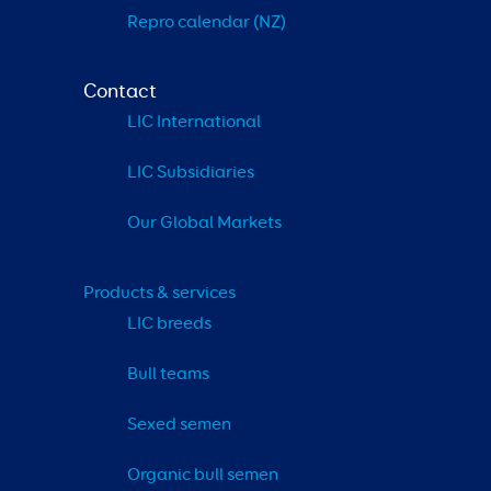
Repro calendar (NZ)
Contact
LIC International
LIC Subsidiaries
Our Global Markets
Products & services
LIC breeds
Bull teams
Sexed semen
Organic bull semen