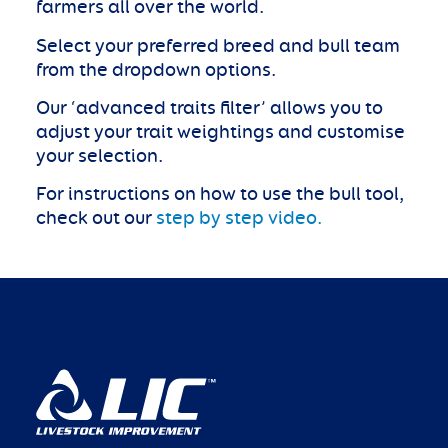
farmers all over the world.
Select your preferred breed and bull team
from the dropdown options.
Our ‘advanced traits filter’ allows you to
adjust your trait weightings and customise
your selection.
For instructions on how to use the bull tool,
check out our
step by step video.