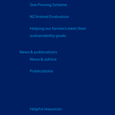
Sire Proving Scheme
NZ Animal Evaluation
Helping our farmers meet their 
sustainability goals
News & publications
News & advice
Publications
Helpful resources