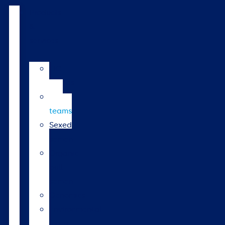
Products
&
services
LIC
breeds
Bull
teams
Sexed
semen
Organic
bull
semen
Genomics
Environmental
index