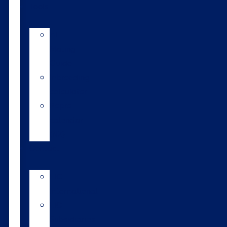
Tools
AI
Mating
Guide
Inbreeding
calculator
Repro
calendar
(NZ)
Contact
LIC
International
LIC
Subsidiaries