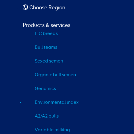
Choose Region
Products & services
LIC breeds
Bull teams
Sexed semen
Organic bull semen
Genomics
Environmental index
A2/A2 bulls
Variable milking