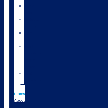
A2/A2
bulls
Variable
milking
High
input
Short
gestation
length
semen
Heat
detection
Bull
teams
About