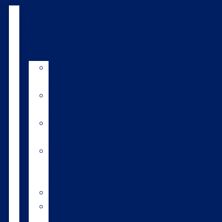
Products
&
services
LIC
breeds
Bull
teams
Sexed
semen
Organic
bull
semen
Genomics
Environmental
index