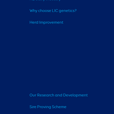
Why choose LIC genetics?
Herd Improvement
Our Research and Development
Sire Proving Scheme