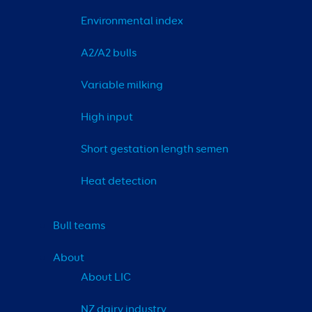
Environmental index
A2/A2 bulls
Variable milking
High input
Short gestation length semen
Heat detection
Bull teams
About
About LIC
NZ dairy industry