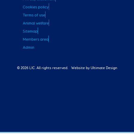
Cookies policy
Terms of use
Animal welfare
Sitemap
Members area
Admin
© 2026 LIC. All rights reserved.
Website by Ultimate Design