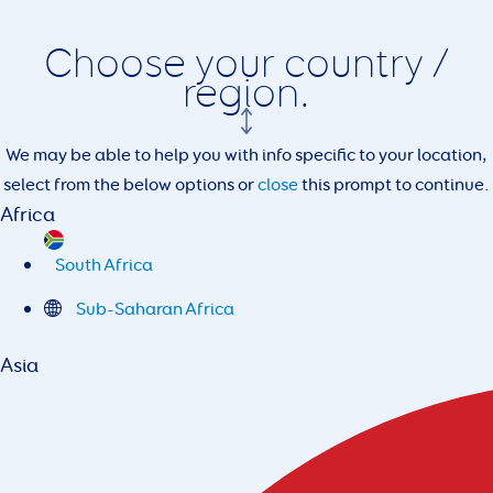
Choose your country /
region.
We may be able to help you with info specific to your location,
select from the below options or
close
this prompt to continue.
Africa
South Africa
Sub-Saharan Africa
Asia