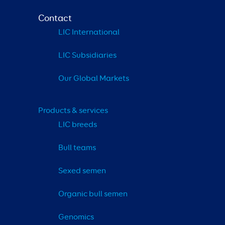
Contact
LIC International
LIC Subsidiaries
Our Global Markets
Products & services
LIC breeds
Bull teams
Sexed semen
Organic bull semen
Genomics