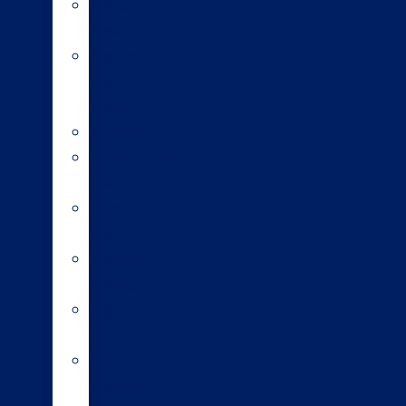
Sexed
semen
Organic
bull
semen
Genomics
Environmental
index
A2/A2
bulls
Variable
milking
High
input
Short
gestation