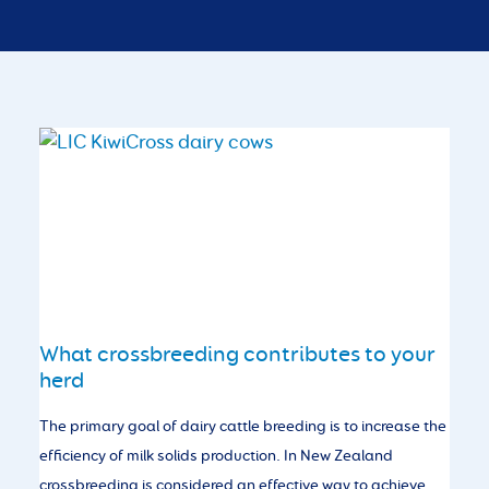
What crossbreeding contributes to your
herd
The primary goal of dairy cattle breeding is to increase the
efficiency of milk solids production. In New Zealand
crossbreeding is considered an effective way to achieve