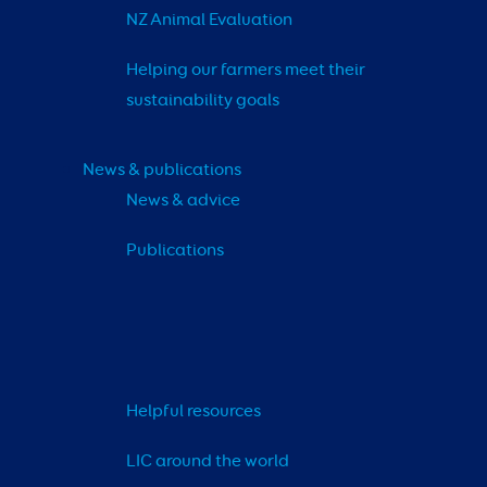
NZ Animal Evaluation
Helping our farmers meet their 
sustainability goals
News & publications
News & advice
Publications
Helpful resources
LIC around the world