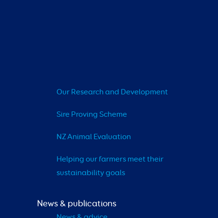
Our Research and Development
Sire Proving Scheme
NZ Animal Evaluation
Helping our farmers meet their 
sustainability goals
News & publications
News & advice