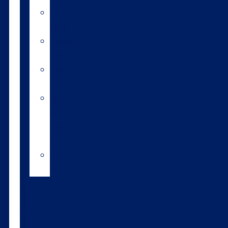
A2/A2
bulls
Variable
milking
High
input
Short
gestation
length
semen
Heat
detection
Bull
teams
About