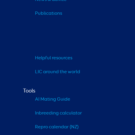
Publications
Helpful resources
LIC around the world
Tools
AI Mating Guide
Inbreeding calculator
Repro calendar (NZ)