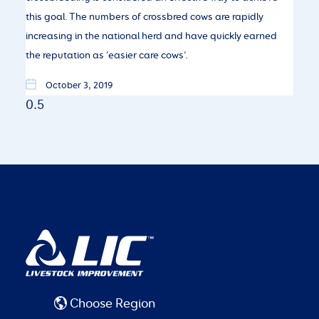
this goal. The numbers of crossbred cows are rapidly
increasing in the national herd and have quickly earned
the reputation as ‘easier care cows’.
October 3, 2019
Choose Region