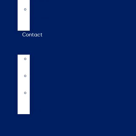
calculator
Repro
calendar
(NZ)
Contact
LIC
International
LIC
Subsidiaries
Our
Global
Markets