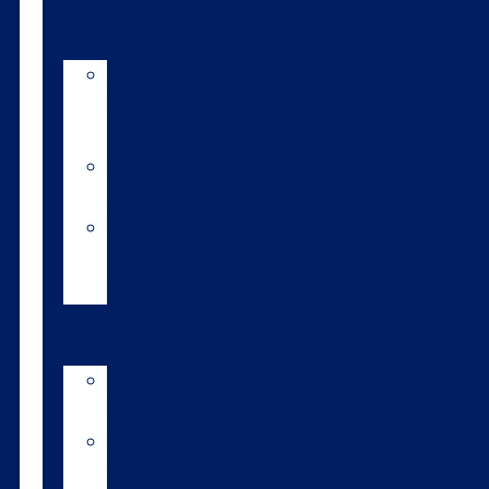
Tools
AI
Mating
Guide
Inbreeding
calculator
Repro
calendar
(NZ)
Contact
LIC
International
LIC
Subsidiaries