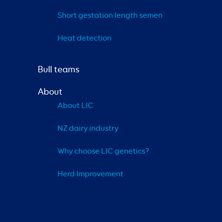
Short gestation length semen
Heat detection
Bull teams
About
About LIC
NZ dairy industry
Why choose LIC genetics?
Herd Improvement