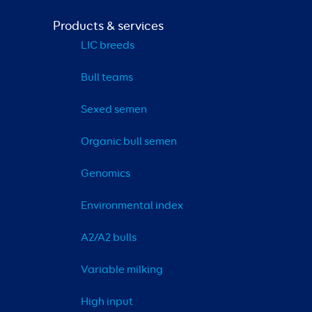
Products & services
LIC breeds
Bull teams
Sexed semen
Organic bull semen
Genomics
Environmental index
A2/A2 bulls
Variable milking
High input