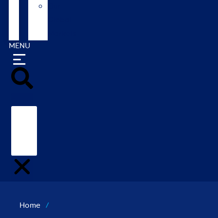
Our
Global
Markets
MENU
Search
Home
/