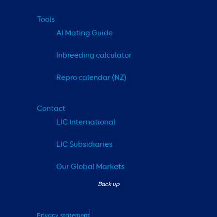
Tools
AI Mating Guide
Inbreeding calculator
Repro calendar (NZ)
Contact
LIC International
LIC Subsidiaries
Our Global Markets
Privacy statement