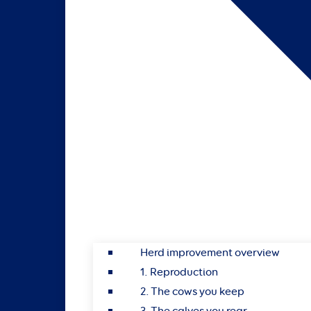
Herd improvement overview
1. Reproduction
2. The cows you keep