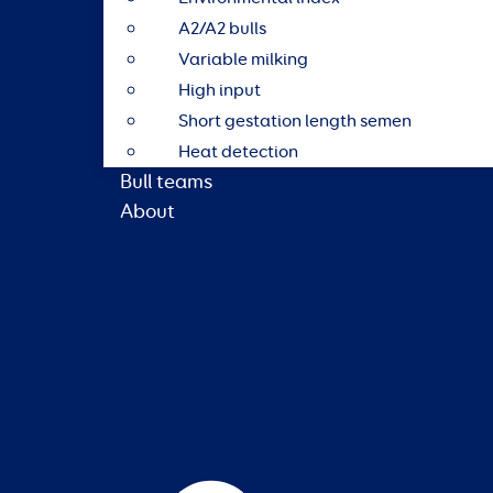
A2/A2 bulls
Variable milking
High input
Short gestation length semen
Heat detection
Bull teams
About