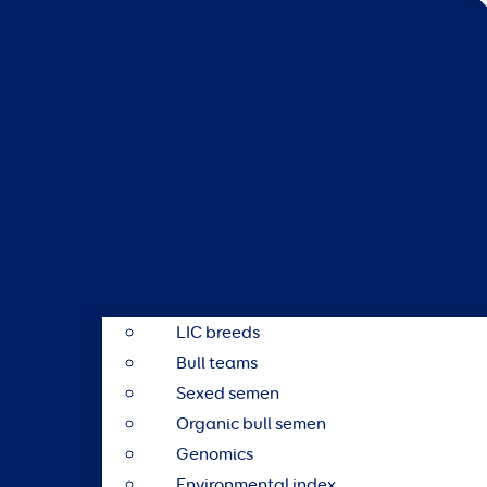
LIC breeds
Bull teams
Sexed semen
Organic bull semen
Genomics
Environmental index