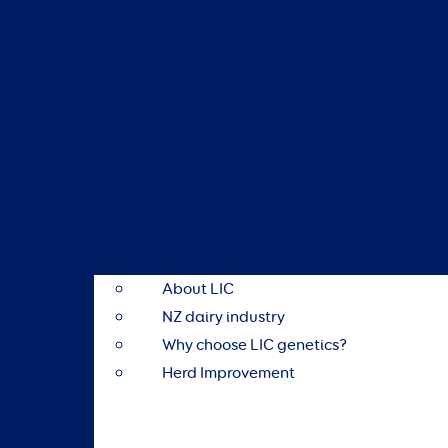
About LIC
NZ dairy industry
Why choose LIC genetics?
Herd Improvement