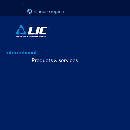
Skip
Username or Email Address
Password
to
Choose region
content
International
Products & services