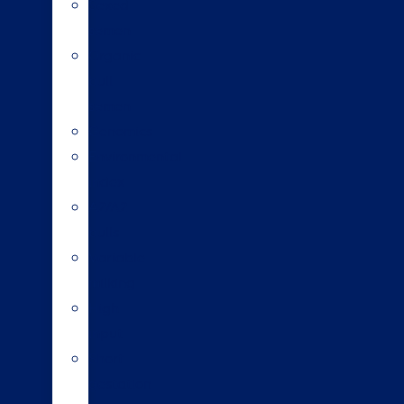
Sexed
semen
Organic
bull
semen
Genomics
Environmental
index
A2/A2
bulls
Variable
milking
High
input
Short
gestation