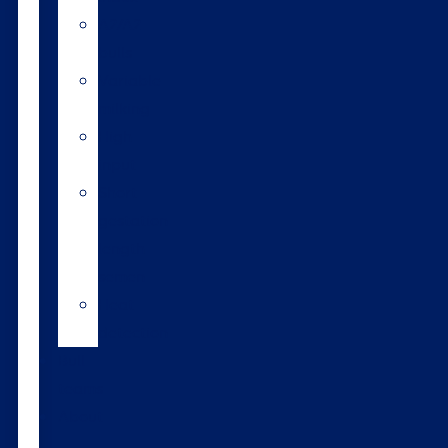
A2/A2
bulls
Variable
milking
High
input
Short
gestation
length
semen
Heat
detection
Bull
teams
About