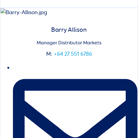
Barry Allison
Manager Distributor Markets
M:
+64 27 551 6786