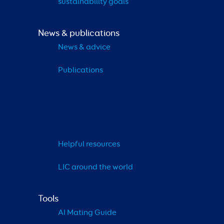
sustainability goals
News & publications
News & advice
Publications
Helpful resources
LIC around the world
Tools
AI Mating Guide