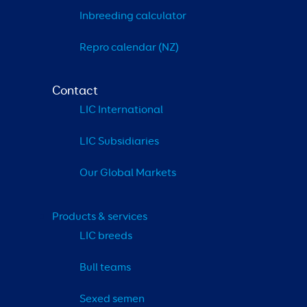
Inbreeding calculator
Repro calendar (NZ)
Contact
LIC International
LIC Subsidiaries
Our Global Markets
Products & services
LIC breeds
Bull teams
Sexed semen