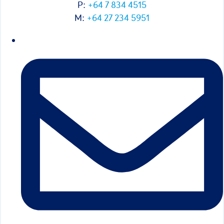
P:
+64 7 834 4515
M:
+64 27 234 5951