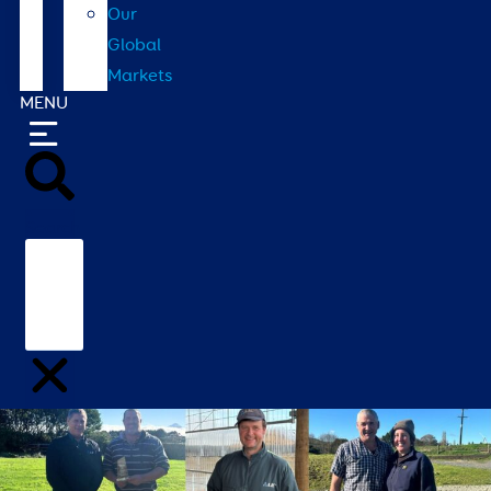
Our
Global
Markets
MENU
Search
Home
/
Contact
/
Our Global Markets
/