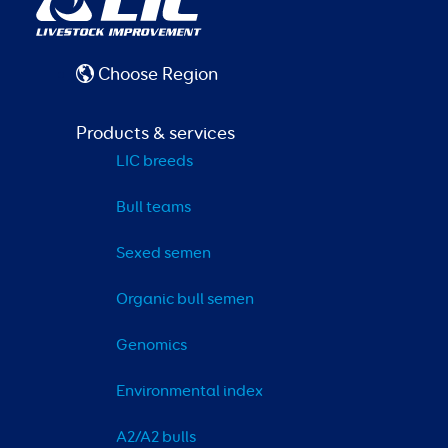
Choose Region
Products & services
LIC breeds
Bull teams
Sexed semen
Organic bull semen
Genomics
Environmental index
A2/A2 bulls