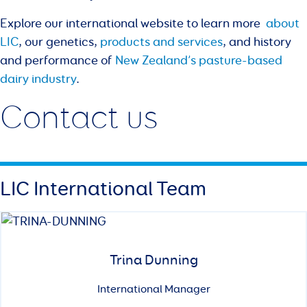
Explore our international website to learn more
about
LIC
, our genetics,
products and services
, and history
and performance of
New Zealand’s pasture-based
dairy industry
.
Contact us
LIC International Team
Trina Dunning
International Manager