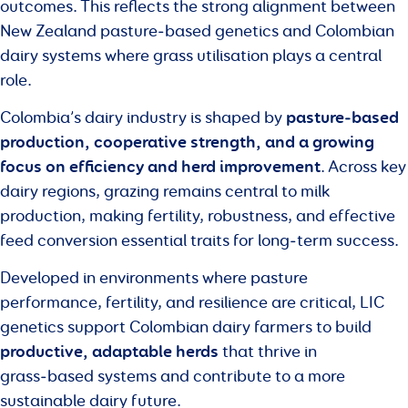
outcomes. This reflects the strong alignment between
New Zealand pasture‑based genetics and Colombian
dairy systems where grass utilisation plays a central
role.
pasture‑based
Colombia’s dairy industry is shaped by
production, cooperative strength, and a growing
focus on efficiency and herd improvement
. Across key
dairy regions, grazing remains central to milk
production, making fertility, robustness, and effective
feed conversion essential traits for long‑term success.
Developed in environments where pasture
performance, fertility, and resilience are critical, LIC
genetics support Colombian dairy farmers to build
productive, adaptable herds
that thrive in
grass‑based systems and contribute to a more
sustainable dairy future.