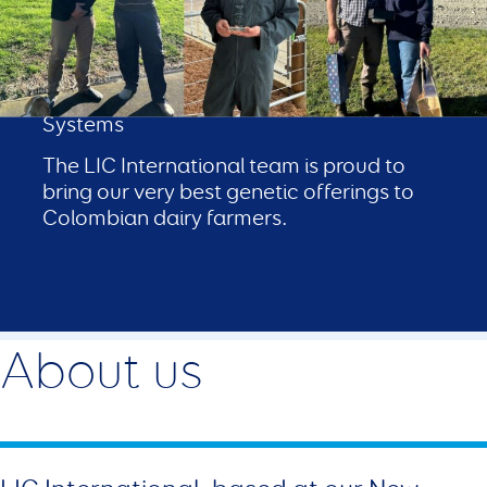
LIC in Colombia
Proven Genetics for Grass‑Fed Colombian
Systems
The LIC International team is proud to
bring our very best genetic offerings to
Colombian dairy farmers.
About us