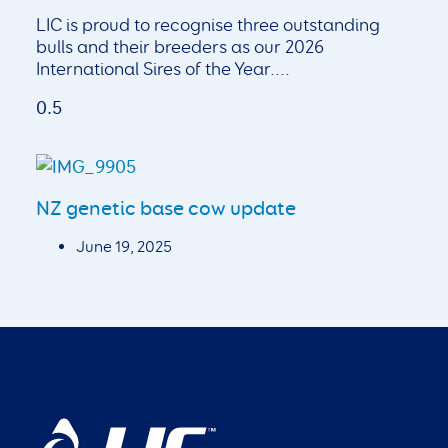
LIC is proud to recognise three outstanding
bulls and their breeders as our 2026
International Sires of the Year.
NZ genetic base cow update
June 19, 2025