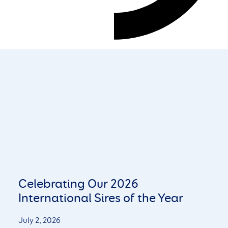
Celebrating Our 2026
International Sires of the Year
July 2, 2026