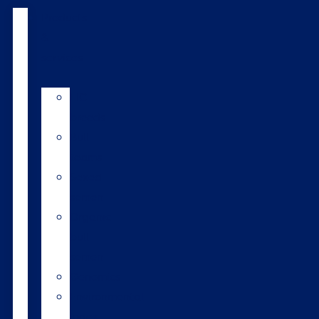
Products
&
services
LIC
breeds
Bull
teams
Sexed
semen
Organic
bull
semen
Genomics
Environmental
index