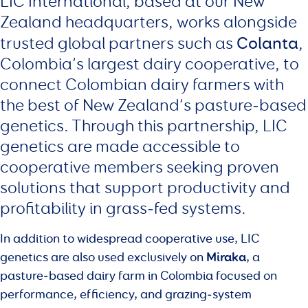
LIC International, based at our New
Zealand headquarters, works alongside
Colanta
trusted global partners such as
,
Colombia’s largest dairy cooperative, to
connect Colombian dairy farmers with
the best of New Zealand’s pasture‑based
genetics. Through this partnership, LIC
genetics are made accessible to
cooperative members seeking proven
solutions that support productivity and
profitability in grass‑fed systems.
In addition to widespread cooperative use, LIC
Miraka
genetics are also used exclusively on
, a
pasture‑based dairy farm in Colombia focused on
performance, efficiency, and grazing‑system