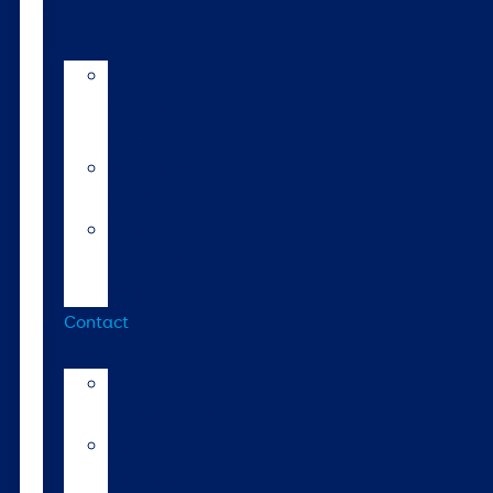
Tools
AI
Mating
Guide
Inbreeding
calculator
Repro
calendar
(NZ)
Contact
LIC
International
LIC
Subsidiaries