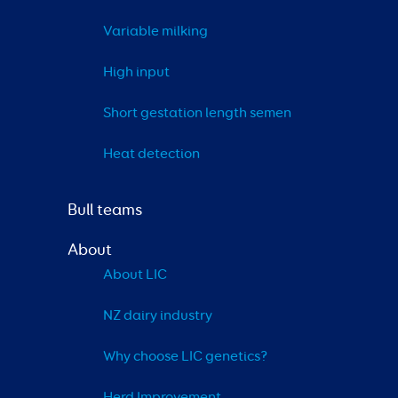
Variable milking
High input
Short gestation length semen
Heat detection
Bull teams
About
About LIC
NZ dairy industry
Why choose LIC genetics?
Herd Improvement