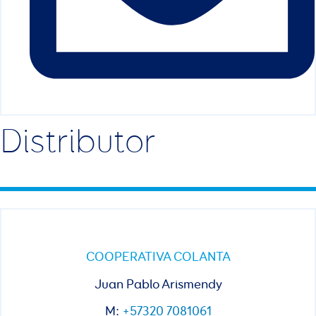
Distributor
COOPERATIVA COLANTA
Juan Pablo Arismendy
M:
+57320 7081061