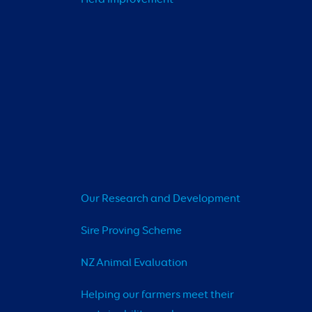
Our Research and Development
Sire Proving Scheme
NZ Animal Evaluation
Helping our farmers meet their 