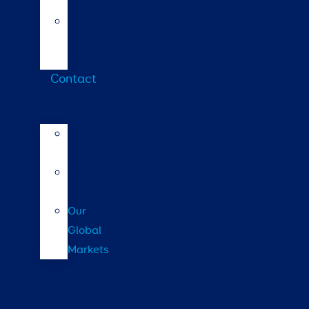
calculator
Repro
calendar
(NZ)
Contact
LIC
International
LIC
Subsidiaries
Our
Global
Markets