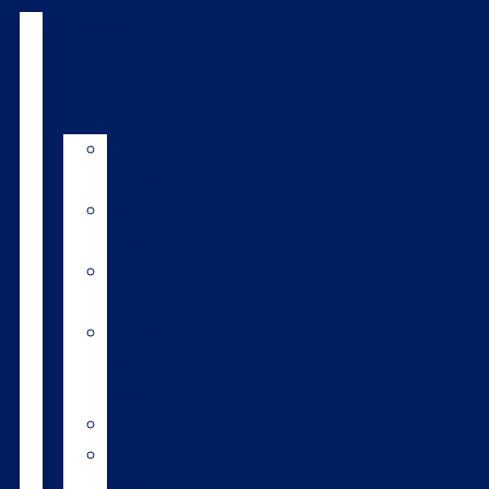
Products
&
services
LIC
breeds
Bull
teams
Sexed
semen
Organic
bull
semen
Genomics
Environmental
index