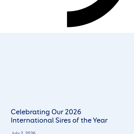
Celebrating Our 2026
International Sires of the Year
July 2, 2026