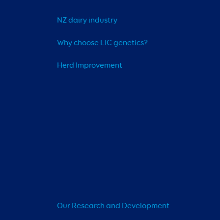
NZ dairy industry
Why choose LIC genetics?
Herd Improvement
Our Research and Development