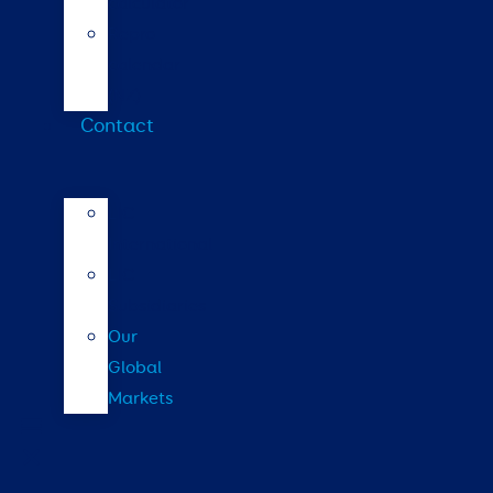
calculator
Repro
calendar
(NZ)
Contact
LIC
International
LIC
Subsidiaries
Our
Global
Markets