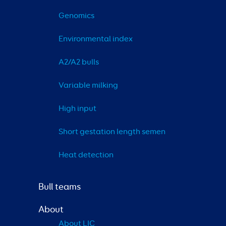
Genomics
Environmental index
A2/A2 bulls
Variable milking
High input
Short gestation length semen
Heat detection
Bull teams
About
About LIC