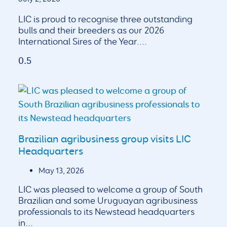
LIC is proud to recognise three outstanding
bulls and their breeders as our 2026
International Sires of the Year.
Brazilian agribusiness group visits LIC
Headquarters
May 13, 2026
LIC was pleased to welcome a group of South
Brazilian and some Uruguayan agribusiness
professionals to its Newstead headquarters
in...