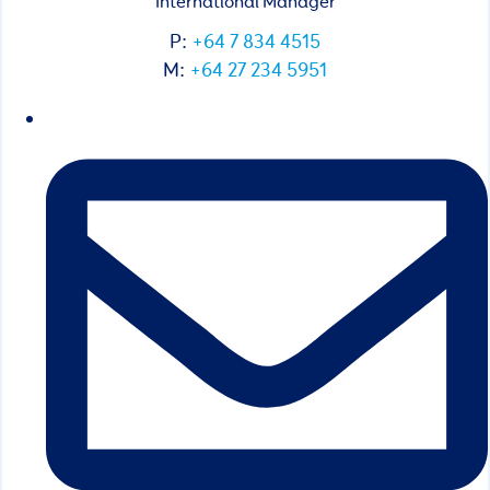
International Manager
P:
+64 7 834 4515
M:
+64 27 234 5951