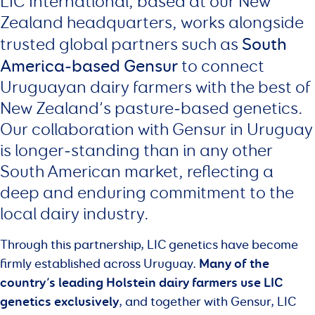
LIC International, based at our New
Zealand headquarters, works alongside
South
trusted global partners such as
America‑based Gensur
to connect
Uruguayan dairy farmers with the best of
New Zealand’s pasture‑based genetics.
Our collaboration with Gensur in Uruguay
is longer‑standing than in any other
South American market, reflecting a
deep and enduring commitment to the
local dairy industry.
Through this partnership, LIC genetics have become
Many of the
firmly established across Uruguay.
country’s leading Holstein dairy farmers use LIC
genetics exclusively
, and together with Gensur, LIC