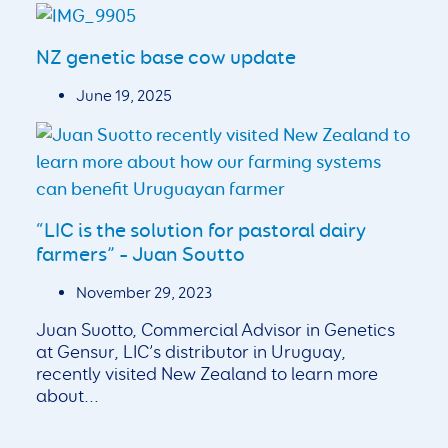
NZ genetic base cow update
June 19, 2025
“LIC is the solution for pastoral dairy
farmers” – Juan Soutto
November 29, 2023
Juan Suotto, Commercial Advisor in Genetics
at Gensur, LIC’s distributor in Uruguay,
recently visited New Zealand to learn more
about...