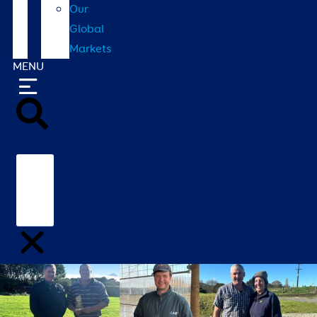
Our
Global
Markets
MENU
Search
Home
/
Contact
/
Our Global Markets
/