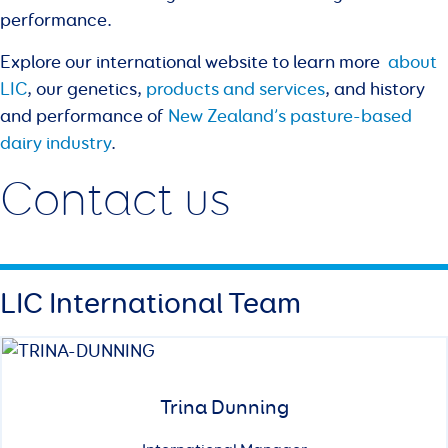
performance.
Explore our international website to learn more
about
LIC
, our genetics,
products and services
, and history
and performance of
New Zealand’s pasture-based
dairy industry
.
Contact us
LIC International Team
Trina Dunning