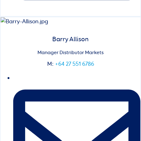
Barry Allison
Manager Distributor Markets
M:
+64 27 551 6786