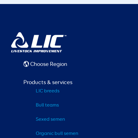
Choose Region
Products & services
LIC breeds
Bull teams
Sexed semen
Organic bull semen