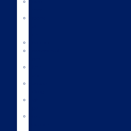
Sexed
semen
Organic
bull
semen
Genomics
Environmental
index
A2/A2
bulls
Variable
milking
High
input
Short
gestation