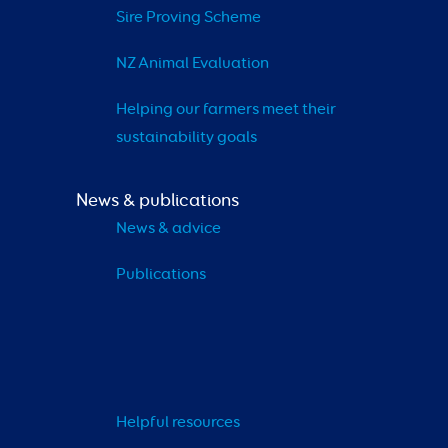
Sire Proving Scheme
NZ Animal Evaluation
Helping our farmers meet their 
sustainability goals
News & publications
News & advice
Publications
Helpful resources