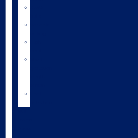
A2/A2
bulls
Variable
milking
High
input
Short
gestation
length
semen
Heat
detection
Bull
teams
About