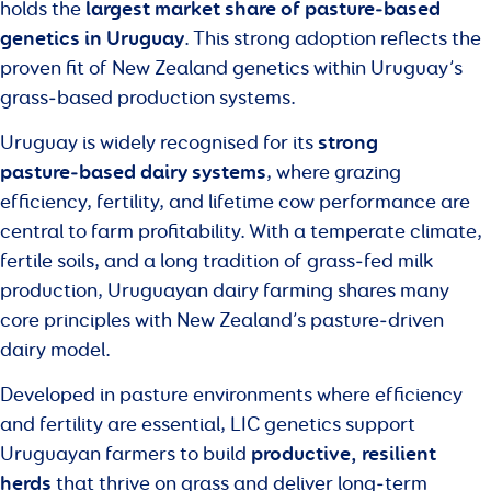
largest market share of pasture‑based
holds the
genetics in Uruguay
. This strong adoption reflects the
proven fit of New Zealand genetics within Uruguay’s
grass‑based production systems.
strong
Uruguay is widely recognised for its
pasture‑based dairy systems
, where grazing
efficiency, fertility, and lifetime cow performance are
central to farm profitability. With a temperate climate,
fertile soils, and a long tradition of grass‑fed milk
production, Uruguayan dairy farming shares many
core principles with New Zealand’s pasture‑driven
dairy model.
Developed in pasture environments where efficiency
and fertility are essential, LIC genetics support
productive, resilient
Uruguayan farmers to build
herds
that thrive on grass and deliver long‑term