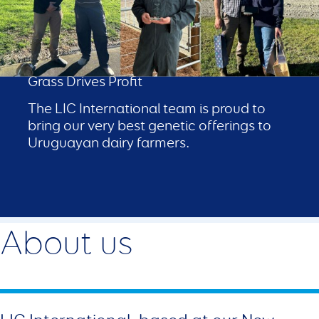
LIC in Uruguay
Genetics with Proven Performance Where
Grass Drives Profit
The LIC International team is proud to
bring our very best genetic offerings to
Uruguayan dairy farmers.
About us