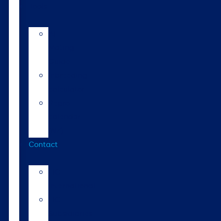
Tools
AI
Mating
Guide
Inbreeding
calculator
Repro
calendar
(NZ)
Contact
LIC
International
LIC
Subsidiaries