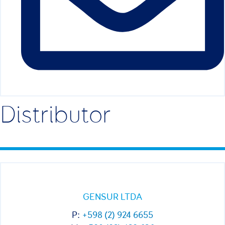
Distributor
GENSUR LTDA
P:
+598 (2) 924 6655