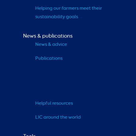
Helping our farmers meet their 
sustainability goals
News & publications
News & advice
Publications
Helpful resources
LIC around the world