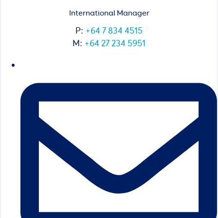
International Manager
P:
+64 7 834 4515
M:
+64 27 234 5951