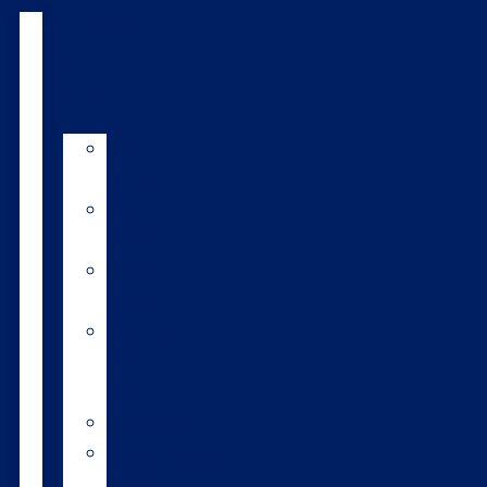
Products
&
services
LIC
breeds
Bull
teams
Sexed
semen
Organic
bull
semen
Genomics
Environmental
index