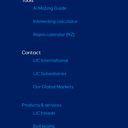
Tools
AI Mating Guide
Inbreeding calculator
Repro calendar (NZ)
Contact
LIC International
LIC Subsidiaries
Our Global Markets
Products & services
LIC breeds
Bull teams