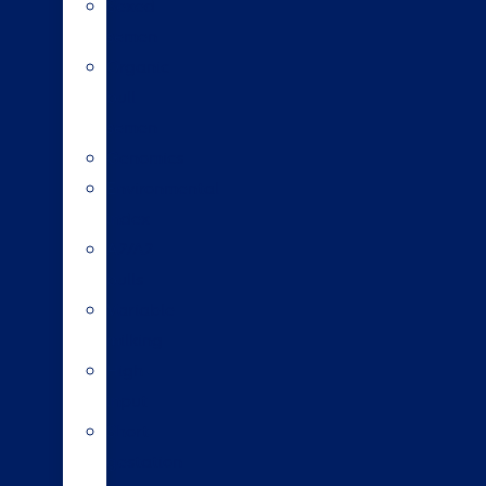
Sexed
semen
Organic
bull
semen
Genomics
Environmental
index
A2/A2
bulls
Variable
milking
High
input
Short
gestation