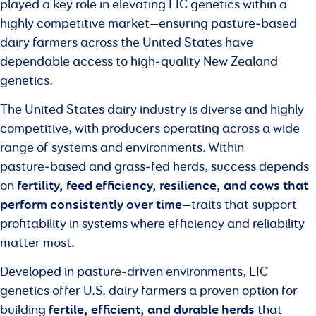
played a key role in elevating LIC genetics within a
highly competitive market—ensuring pasture‑based
dairy farmers across the United States have
dependable access to high‑quality New Zealand
genetics.
The United States dairy industry is diverse and highly
competitive, with producers operating across a wide
range of systems and environments. Within
pasture‑based and grass‑fed herds, success depends
fertility, feed efficiency, resilience, and cows that
on
perform consistently over time
—traits that support
profitability in systems where efficiency and reliability
matter most.
Developed in pasture‑driven environments, LIC
genetics offer U.S. dairy farmers a proven option for
fertile, efficient, and durable herds
building
that