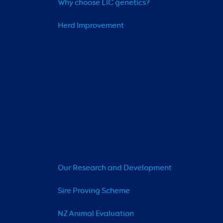
Why choose LIC genetics?
Herd Improvement
Our Research and Development
Sire Proving Scheme
NZ Animal Evaluation