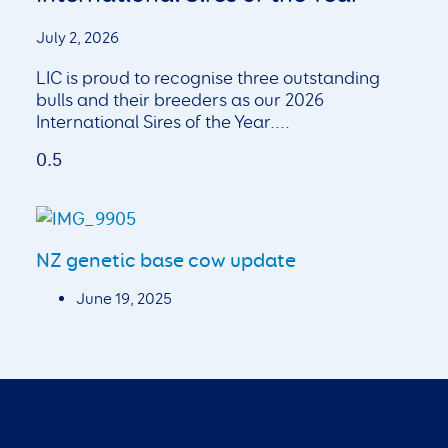
July 2, 2026
LIC is proud to recognise three outstanding
bulls and their breeders as our 2026
International Sires of the Year.
NZ genetic base cow update
June 19, 2025