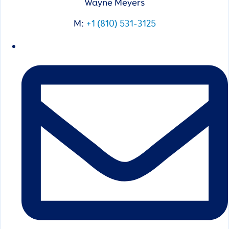
Wayne Meyers
M:
+1 (810) 531-3125