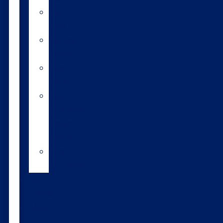
A2/A2
bulls
Variable
milking
High
input
Short
gestation
length
semen
Heat
detection
Bull
teams
About