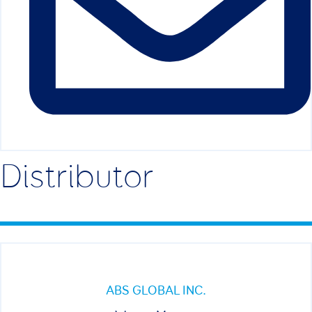
Distributor
ABS GLOBAL INC.