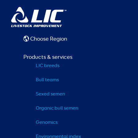
Choose Region
Products & services
LIC breeds
Bull teams
Sexed semen
Organic bull semen
Genomics
Environmental index