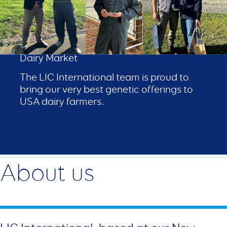
LIC in USA
Proven Performance in a Competitive
Dairy Market
The LIC International team is proud to
bring our very best genetic offerings to
USA dairy farmers.
About us