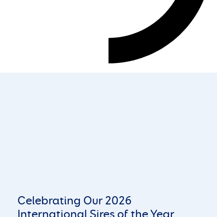
Celebrating Our 2026
International Sires of the Year