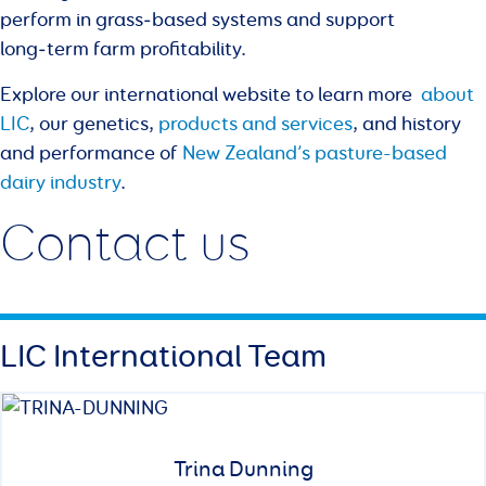
perform in grass‑based systems and support
long‑term farm profitability.
Explore our international website to learn more
about
LIC
, our genetics,
products and services
, and history
and performance of
New Zealand’s pasture-based
dairy industry
.
Contact us
LIC International Team
Trina Dunning