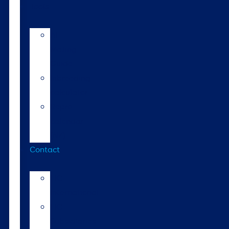
Tools
AI
Mating
Guide
Inbreeding
calculator
Repro
calendar
(NZ)
Contact
LIC
International
LIC
Subsidiaries