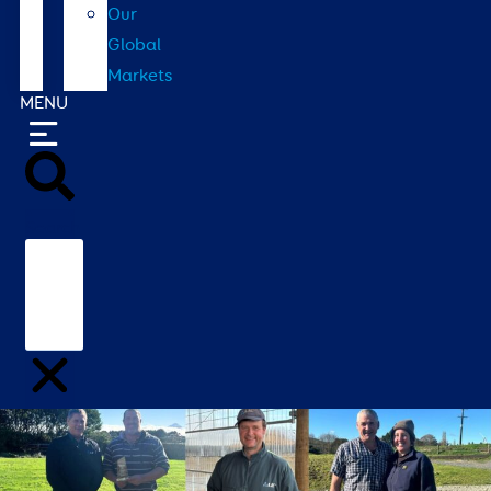
Our
Global
Markets
MENU
Search
Home
/
Contact
/
Our Global Markets
/