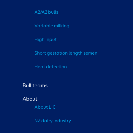
A2/A2 bulls
Variable milking
High input
Short gestation length semen
Heat detection
Bull teams
About
About LIC
NZ dairy industry