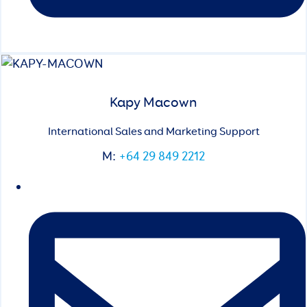
Kapy Macown
International Sales and Marketing Support
M:
+64 29 849 2212