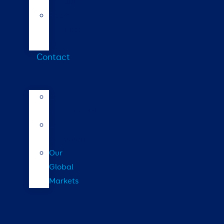
calculator
Repro
calendar
(NZ)
Contact
LIC
International
LIC
Subsidiaries
Our
Global
Markets