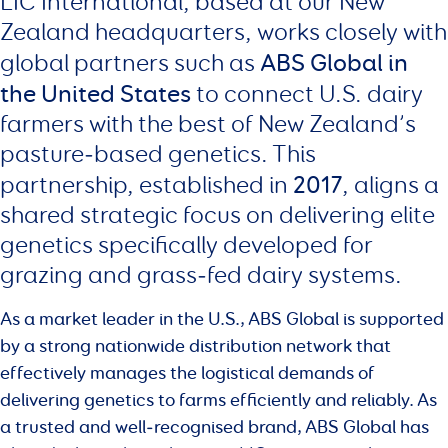
LIC International, based at our New
Zealand headquarters, works closely with
ABS Global in
global partners such as
the United States
to connect U.S. dairy
farmers with the best of New Zealand’s
pasture‑based genetics. This
2017
partnership, established in
, aligns a
shared strategic focus on delivering elite
genetics specifically developed for
grazing and grass‑fed dairy systems.
As a market leader in the U.S., ABS Global is supported
by a strong nationwide distribution network that
effectively manages the logistical demands of
delivering genetics to farms efficiently and reliably. As
a trusted and well‑recognised brand, ABS Global has