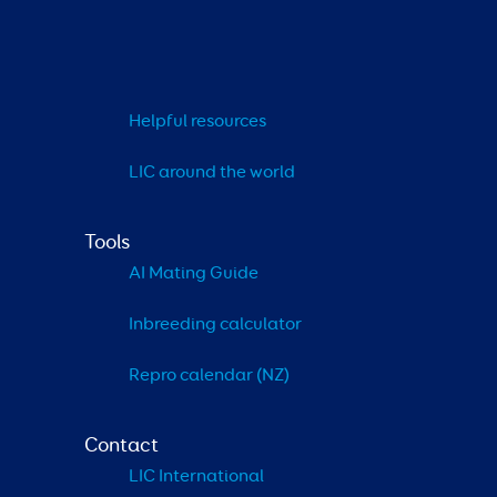
Helpful resources
LIC around the world
Tools
AI Mating Guide
Inbreeding calculator
Repro calendar (NZ)
Contact
LIC International