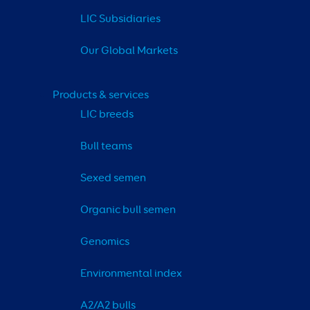
LIC Subsidiaries
Our Global Markets
Products & services
LIC breeds
Bull teams
Sexed semen
Organic bull semen
Genomics
Environmental index
A2/A2 bulls