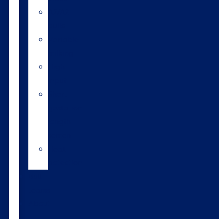
A2/A2
bulls
Variable
milking
High
input
Short
gestation
length
semen
Heat
detection
Bull
teams
About