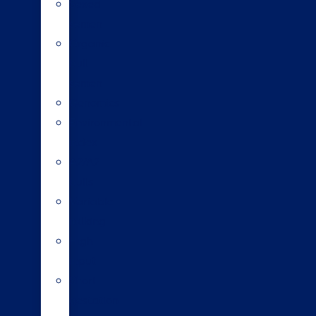
Sexed
semen
Organic
bull
semen
Genomics
Environmental
index
A2/A2
bulls
Variable
milking
High
input
Short
gestation