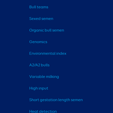
Bull teams
Sexed semen
Organic bull semen
Genomics
Environmental index
A2/A2 bulls
Variable milking
High input
Short gestation length semen
Heat detection