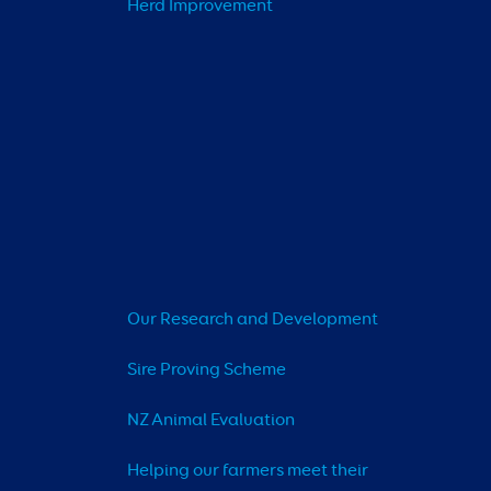
Herd Improvement
Our Research and Development
Sire Proving Scheme
NZ Animal Evaluation
Helping our farmers meet their 