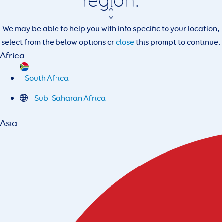
region.
We may be able to help you with info specific to your location,
select from the below options or
close
this prompt to continue.
Africa
South Africa
Sub-Saharan Africa
Asia