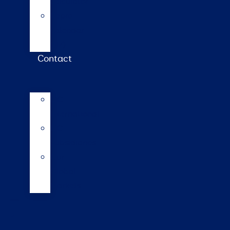
calculator
Repro
calendar
(NZ)
Contact
LIC
International
LIC
Subsidiaries
Our
Global
Markets