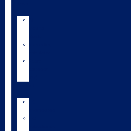
Tools
AI
Mating
Guide
Inbreeding
calculator
Repro
calendar
(NZ)
Contact
LIC
International
LIC
Subsidiaries