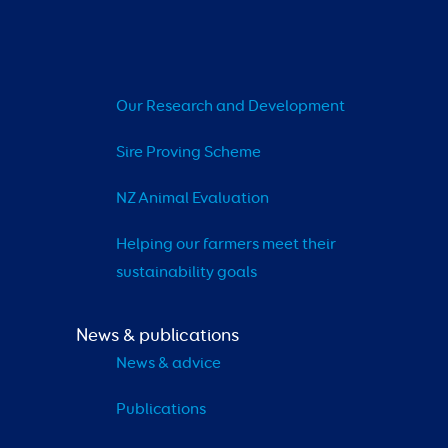
Our Research and Development
Sire Proving Scheme
NZ Animal Evaluation
Helping our farmers meet their 
sustainability goals
News & publications
News & advice
Publications