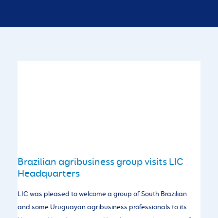
Brazilian agribusiness group visits LIC
Headquarters
LIC was pleased to welcome a group of South Brazilian
and some Uruguayan agribusiness professionals to its