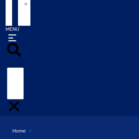
Our
Global
Markets
MENU
Search
Home
/