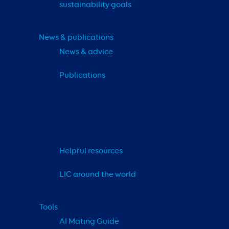
sustainability goals
News & publications
News & advice
Publications
Helpful resources
LIC around the world
Tools
AI Mating Guide