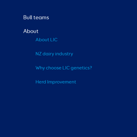
Bull teams
About
About LIC
NZ dairy industry
Why choose LIC genetics?
Herd Improvement