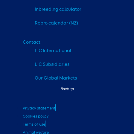
Inbreeding calculator
Repro calendar (NZ)
Contact
LIC International
LIC Subsidiaries
Our Global Markets
Privacy statement
Cookies policy
Terms of use
Animal welfare