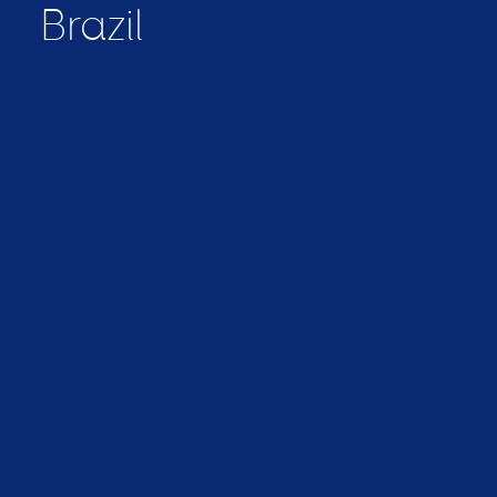
Brazil