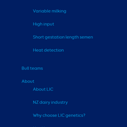
Variable milking
High input
Short gestation length semen
Heat detection
Bull teams
About
About LIC
NZ dairy industry
Why choose LIC genetics?