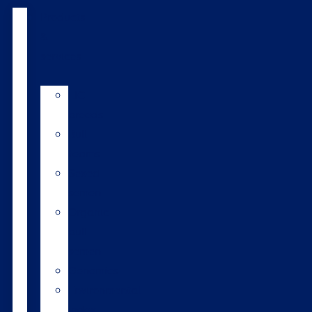
Products
&
services
LIC
breeds
Bull
teams
Sexed
semen
Organic
bull
semen
Genomics
Environmental
index