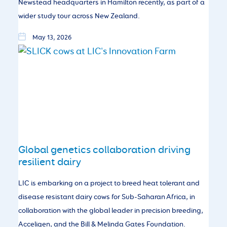
Newstead headquarters in Hamilton recently, as part of a
wider study tour across New Zealand.
May 13, 2026
Global genetics collaboration driving
resilient dairy
LIC is embarking on a project to breed heat tolerant and
disease resistant dairy cows for Sub-Saharan Africa, in
collaboration with the global leader in precision breeding,
Acceligen, and the Bill & Melinda Gates Foundation.