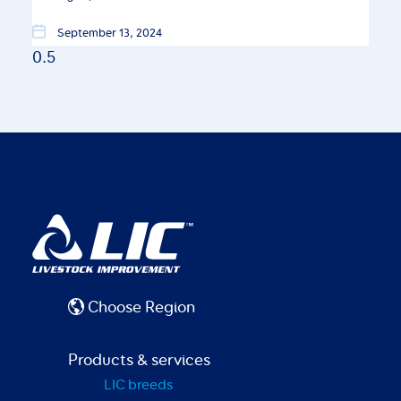
September 13, 2024
Choose Region
Products & services
LIC breeds