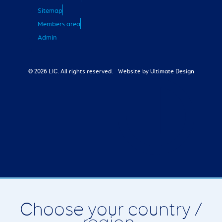
Sitemap
Members area
Admin
© 2026 LIC. All rights reserved.
Website by Ultimate Design
Choose your country /