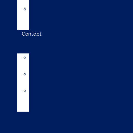
calculator
Repro
calendar
(NZ)
Contact
LIC
International
LIC
Subsidiaries
Our
Global
Markets