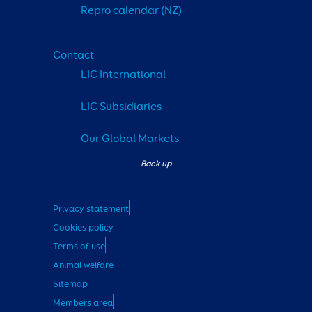
Repro calendar (NZ)
Contact
LIC International
LIC Subsidiaries
Our Global Markets
Privacy statement
Cookies policy
Terms of use
Animal welfare
Sitemap
Members area