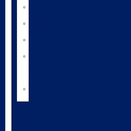
A2/A2
bulls
Variable
milking
High
input
Short
gestation
length
semen
Heat
detection
Bull
teams
About