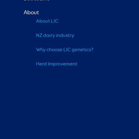
About
About LIC
NZ dairy industry
Why choose LIC genetics?
Herd Improvement