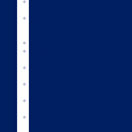
Sexed
semen
Organic
bull
semen
Genomics
Environmental
index
A2/A2
bulls
Variable
milking
High
input
Short
gestation