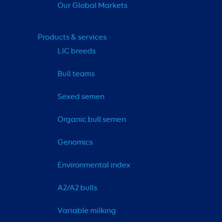
Our Global Markets
Products & services
LIC breeds
Bull teams
Sexed semen
Organic bull semen
Genomics
Environmental index
A2/A2 bulls
Variable milking