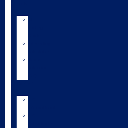
Tools
AI
Mating
Guide
Inbreeding
calculator
Repro
calendar
(NZ)
Contact
LIC
International
LIC
Subsidiaries