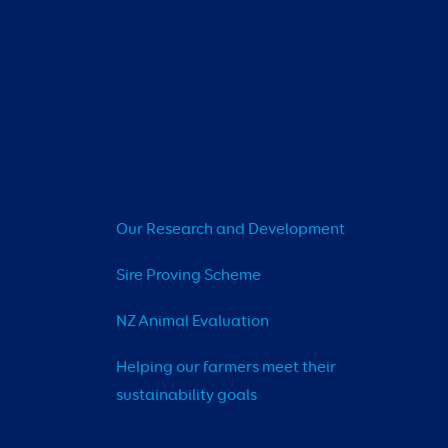
Our Research and Development
Sire Proving Scheme
NZ Animal Evaluation
Helping our farmers meet their 
sustainability goals