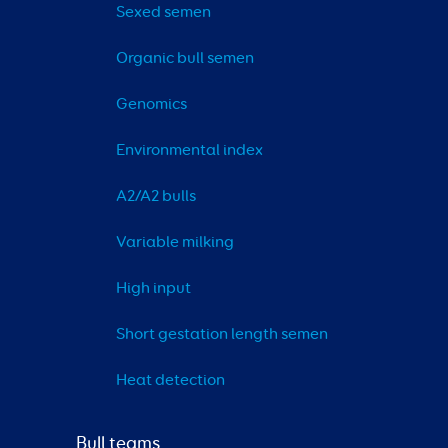
Sexed semen
Organic bull semen
Genomics
Environmental index
A2/A2 bulls
Variable milking
High input
Short gestation length semen
Heat detection
Bull teams