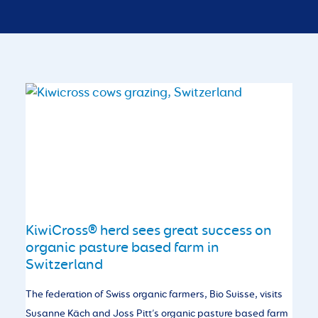
KiwiCross® herd sees great success on
organic pasture based farm in
Switzerland
The federation of Swiss organic farmers, Bio Suisse, visits
Susanne Käch and Joss Pitt’s organic pasture based farm