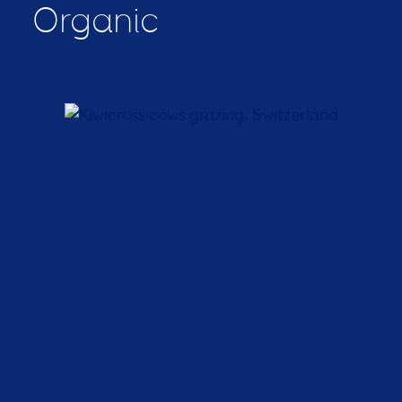
Organic