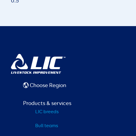
Choose Region
Products & services
LIC breeds
Bull teams