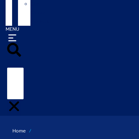
Our
Global
Markets
MENU
Search
Home
/