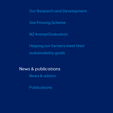
Our Research and Development
Sire Proving Scheme
NZ Animal Evaluation
Helping our farmers meet their 
sustainability goals
News & publications
News & advice
Publications