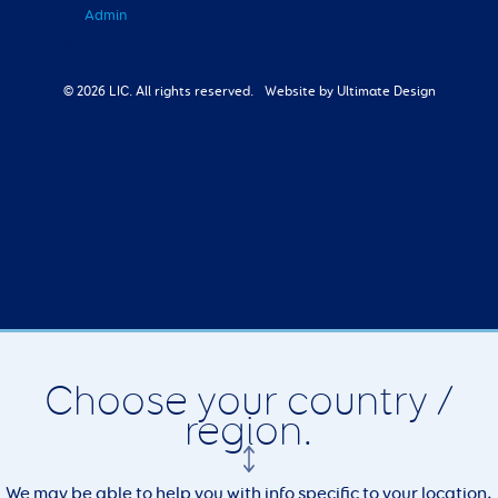
Admin
© 2026 LIC. All rights reserved.
Website by Ultimate Design
Choose your country /
region.
We may be able to help you with info specific to your location,