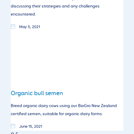
discussing their strategies and any challenges
encountered.
May 5, 2021
Organic bull semen
Breed organic dairy cows using our BioGro New Zealand
certified semen, suitable for organic dairy farms.
June 15, 2021