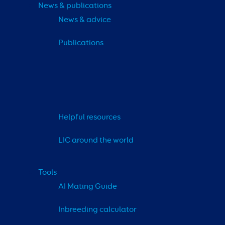
News & publications
News & advice
Publications
Helpful resources
LIC around the world
Tools
AI Mating Guide
Inbreeding calculator