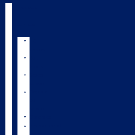
Products
&
services
LIC
breeds
Bull
teams
Sexed
semen
Organic
bull
semen
Genomics
Environmental
index