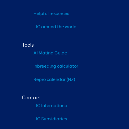
Helpful resources
LIC around the world
Tools
AI Mating Guide
Inbreeding calculator
Repro calendar (NZ)
Contact
LIC International
LIC Subsidiaries