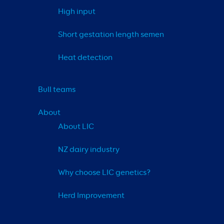
High input
Short gestation length semen
Heat detection
Bull teams
About
About LIC
NZ dairy industry
Why choose LIC genetics?
Herd Improvement