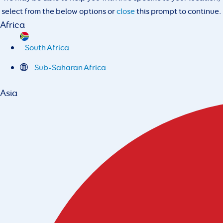
select from the below options or
close
this prompt to continue.
Africa
South Africa
Sub-Saharan Africa
Asia