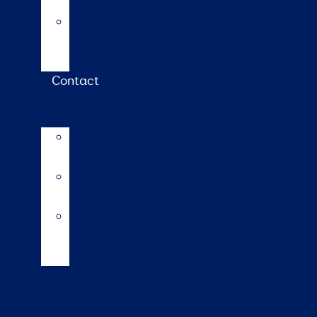
calculator
Repro
calendar
(NZ)
Contact
LIC
International
LIC
Subsidiaries
Our
Global
Markets