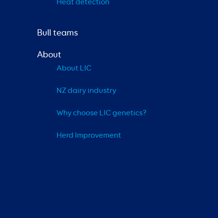
Heat detection
Bull teams
About
About LIC
NZ dairy industry
Why choose LIC genetics?
Herd Improvement