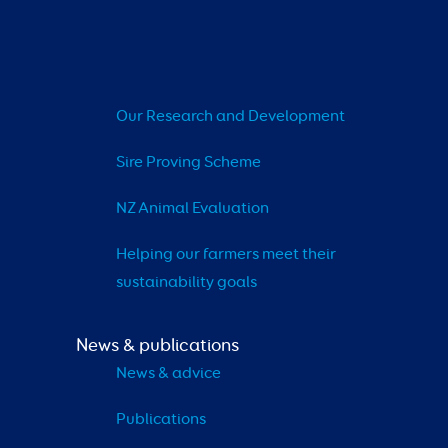
Our Research and Development
Sire Proving Scheme
NZ Animal Evaluation
Helping our farmers meet their 
sustainability goals
News & publications
News & advice
Publications