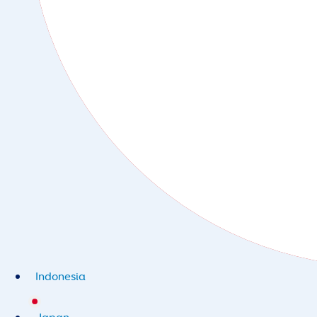
Indonesia