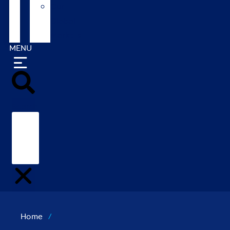
Our
Global
Markets
MENU
Search
Home
/