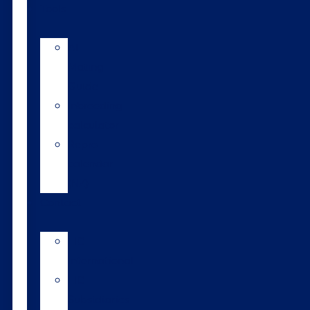
Tools
AI
Mating
Guide
Inbreeding
calculator
Repro
calendar
(NZ)
Contact
LIC
International
LIC
Subsidiaries