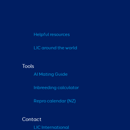
Helpful resources
LIC around the world
Tools
AI Mating Guide
Inbreeding calculator
Repro calendar (NZ)
Contact
LIC International