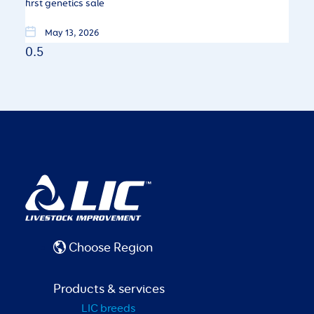
first genetics sale
May 13, 2026
Choose Region
Products & services
LIC breeds