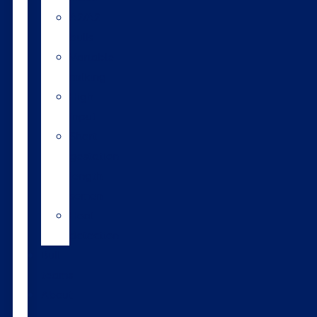
A2/A2
bulls
Variable
milking
High
input
Short
gestation
length
semen
Heat
detection
Bull
teams
About