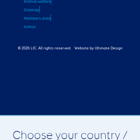
Animal welfare
Sitemap
Members area
Admin
© 2026 LIC. All rights reserved.
Website by Ultimate Design
Choose your country /