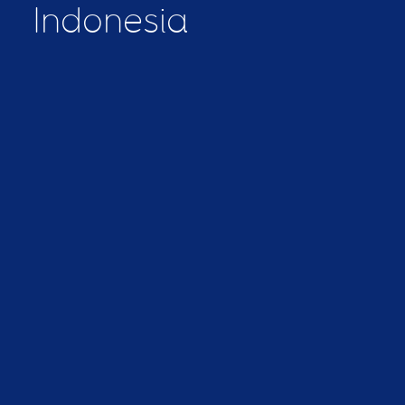
Indonesia