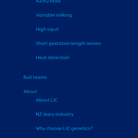
A2/A2 bulls
Variable milking
High input
Short gestation length semen
Heat detection
Bull teams
About
About LIC
NZ dairy industry
Why choose LIC genetics?