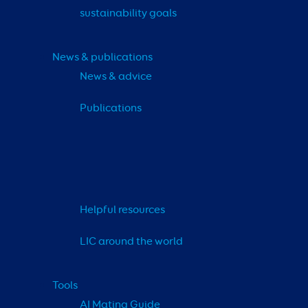
sustainability goals
News & publications
News & advice
Publications
Helpful resources
LIC around the world
Tools
AI Mating Guide