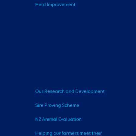
Herd Improvement
Our Research and Development
Sire Proving Scheme
NZ Animal Evaluation
Helping our farmers meet their 