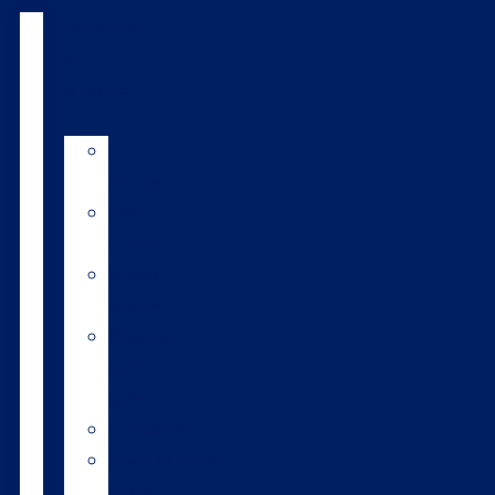
Products
&
services
LIC
breeds
Bull
teams
Sexed
semen
Organic
bull
semen
Genomics
Environmental
index