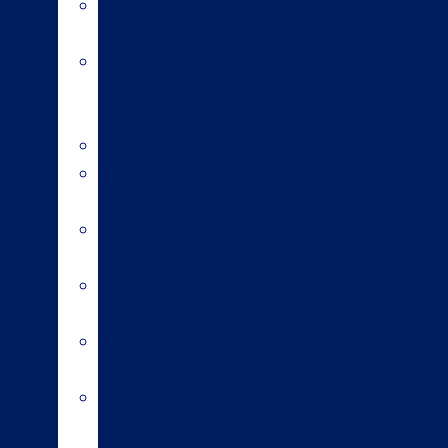
Sexed
semen
Organic
bull
semen
Genomics
Environmental
index
A2/A2
bulls
Variable
milking
High
input
Short
gestation