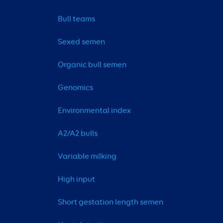
Bull teams
Sexed semen
Organic bull semen
Genomics
Environmental index
A2/A2 bulls
Variable milking
High input
Short gestation length semen