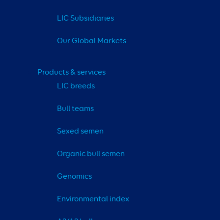
LIC Subsidiaries
Our Global Markets
Products & services
LIC breeds
Bull teams
Sexed semen
Organic bull semen
Genomics
Environmental index