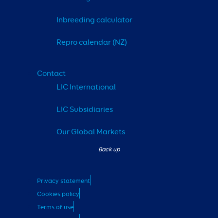
Inbreeding calculator
Repro calendar (NZ)
Contact
LIC International
LIC Subsidiaries
Our Global Markets
Privacy statement
Cookies policy
Terms of use