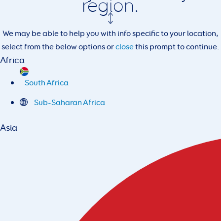
region.
We may be able to help you with info specific to your location,
select from the below options or
close
this prompt to continue.
Africa
South Africa
Sub-Saharan Africa
Asia