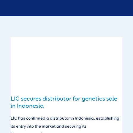
LIC secures distributor for genetics sale
in Indonesia
LIC has confirmed a distributor in Indonesia, establishing
its entry into the market and securing its